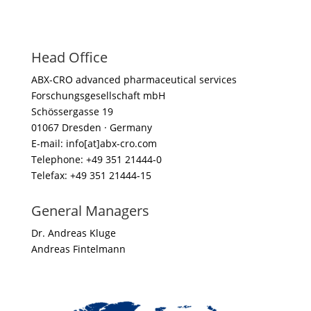
Head Office
ABX-CRO advanced pharmaceutical services
Forschungsgesellschaft mbH
Schössergasse 19
01067 Dresden · Germany
E-mail: info[at]abx-cro.com
Telephone: +49 351 21444-0
Telefax: +49 351 21444-15
General Managers
Dr. Andreas Kluge
Andreas Fintelmann