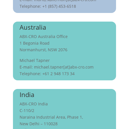
Telephone: +1 (857) 453-6518
Australia
ABX-CRO Australia Office
1 Begonia Road
Normanhurst, NSW 2076
Michael Tapner
E-mail: michael.tapner[at]abx-cro.com
Telephone: +61 2 948 173 34
India
ABX-CRO India
C-110/2
Naraina Industrial Area, Phase 1,
New Delhi – 110028