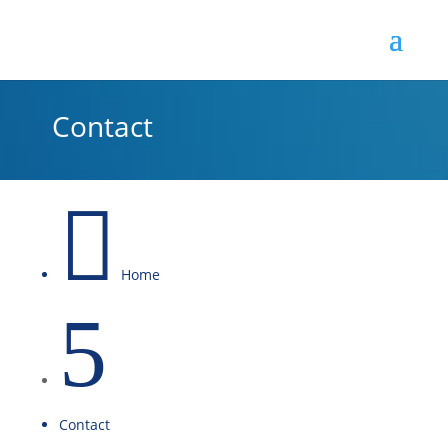
Contact

Home
5
Contact