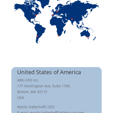
United States of America
ABX-CRO Inc.
177 Huntington Ave, Suite 1700
Boston, MA 02115
USA
Moritz Kallerhoff, CEO
E-mail: moritz.kallerhoff[at]abx-cro.com