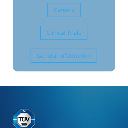
Careers
Clinical Trials
General Information