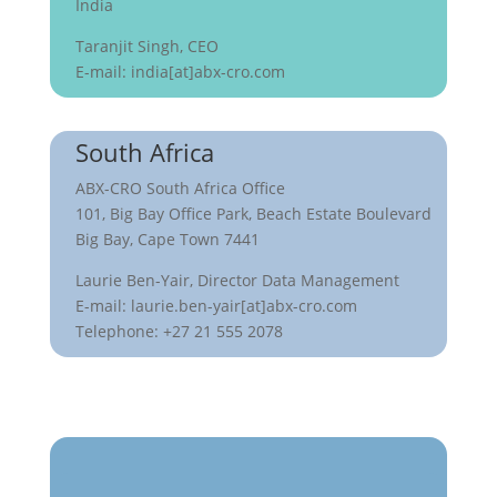
India
Taranjit Singh, CEO
E-mail: india[at]abx-cro.com
South Africa
ABX-CRO South Africa Office
101, Big Bay Office Park, Beach Estate Boulevard
Big Bay, Cape Town 7441
Laurie Ben-Yair, Director Data Management
E-mail: laurie.ben-yair[at]abx-cro.com
Telephone: +27 21 555 2078
Get in touch with us