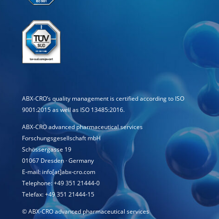
ABX-CRO’s quality management is certified according to ISO
9001:2015 as well as ISO 13485:2016.
ABX-CRO advanced pharmaceutical services
Forschungsgesellschaft mbH
Schössergasse 19
01067 Dresden · Germany
E-mail: info[at]abx-cro.com
Telephone: +49 351 21444-0
Telefax: +49 351 21444-15
©
ABX-CRO advanced pharmaceutical services