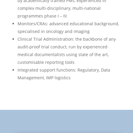
by academically trained PMs, experienced in
complex multi-disciplinary, multi-national
programmes phase I – III
Monitors/CRAs: advanced educational background,
specialised in oncology and imaging
Clinical Trial Administration: the backbone of any
audit-proof trial conduct, run by experienced
medical documentalists using state of the art,
customisable reporting tools
Integrated support functions: Regulatory, Data
Management, IMP logistics