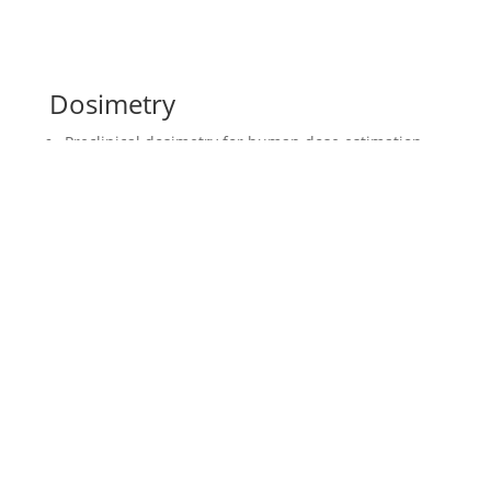
Dosimetry
Preclinical dosimetry for human dose estimation
Safety dosimetry (phantom based), OLINDA
EXM/IDAC 2.1.
Efficacy dosimetry (Voxel S)
Nuclide exchange for dose prediction
Multi alpha-decay dosimetry