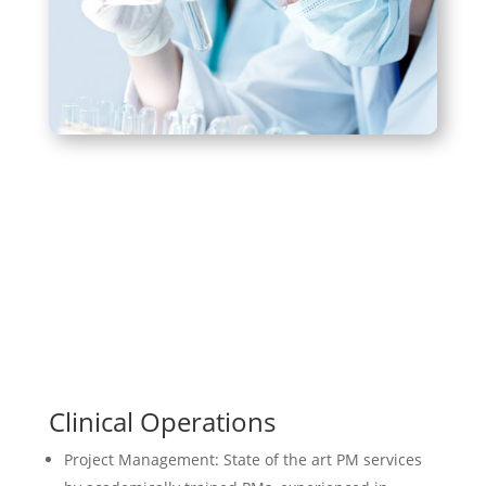
Clinical Operations
Project Management: State of the art PM services