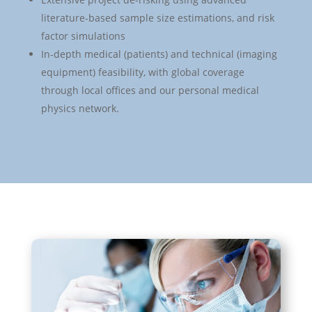
literature-based sample size estimations, and risk
factor simulations
In-depth medical (patients) and technical (imaging
equipment) feasibility, with global coverage
through local offices and our personal medical
physics network.