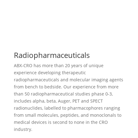
Radiopharmaceuticals
ABX-CRO has more than 20 years of unique
experience developing therapeutic
radiopharmaceuticals and molecular imaging agents
from bench to bedside. Our experience from more
than 50 radiopharmaceutical studies phase 0-3,
includes alpha, beta, Auger, PET and SPECT
radionuclides, labelled to pharmacophores ranging
from small molecules, peptides, and monoclonals to
medical devices is second to none in the CRO
industry.