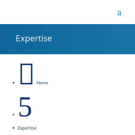
Expertise

Home
5
Expertise