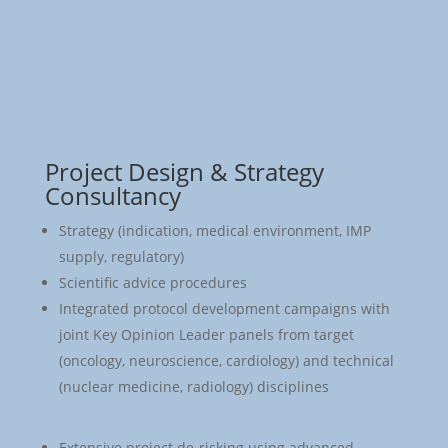
Project Design & Strategy
Consultancy
Strategy (indication, medical environment, IMP
supply, regulatory)
Scientific advice procedures
Integrated protocol development campaigns with
joint Key Opinion Leader panels from target
(oncology, neuroscience, cardiology) and technical
(nuclear medicine, radiology) disciplines
Extensive project de-risking using advanced