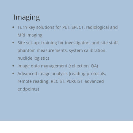
Imaging
Turn-key solutions for PET, SPECT, radiological and
MRI imaging
Site set-up: training for investigators and site staff,
phantom measurements, system calibration,
nuclide logistics
Image data management (collection, QA)
Advanced image analysis (reading protocols,
remote reading: RECIST, PERCIST, advanced
endpoints)