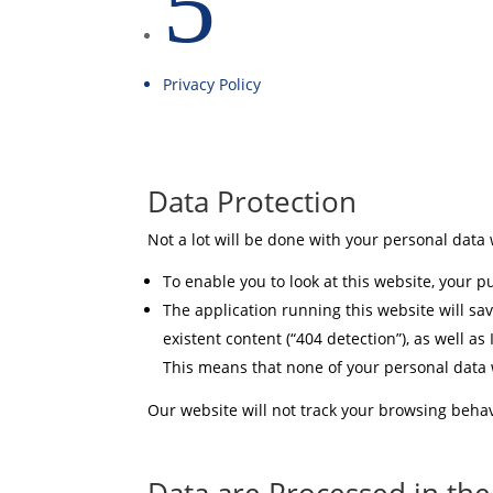
5
Privacy Policy
Data Protection
Not a lot will be done with your personal data 
To enable you to look at this website, your pu
The application running this website will sav
existent content (“404 detection”), as well as
This means that none of your personal data wi
Our website will not track your browsing behav
Data are Processed in th