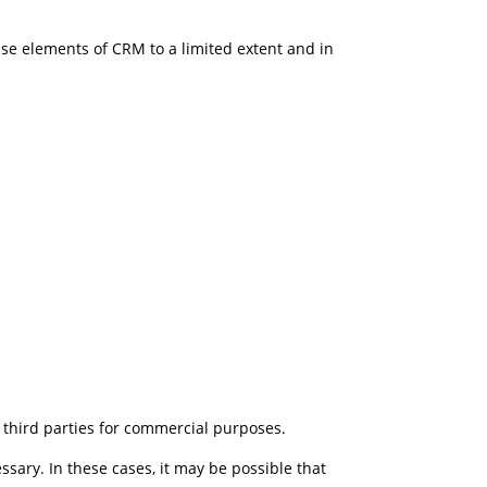
ise elements of CRM to a limited extent and in
o third parties for commercial purposes.
ssary. In these cases, it may be possible that