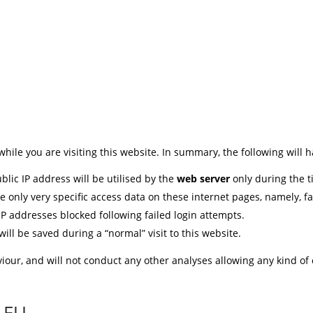
while you are visiting this website. In summary, the following will 
blic IP address will be utilised by the
web server
only during the ti
e only very specific access data on these internet pages, namely, f
 IP addresses blocked following failed login attempts.
ll be saved during a “normal” visit to this website.
iour, and will not conduct any other analyses allowing any kind of
e EU