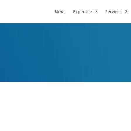
News
Expertise
Services