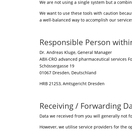
We are not using a single system but a combin
We want to use these tools with caution becaus
a well-balanced way to accomplish our services
Responsible Person withi
Dr. Andreas Kluge, General Manager
ABX-CRO advanced pharmaceutical services F
Schössergasse 19
01067 Dresden, Deutschland
HRB 21253, Amtsgericht Dresden
Receiving / Forwarding D
Data we received from you will generally not fo
However, we utilise service providers for the o