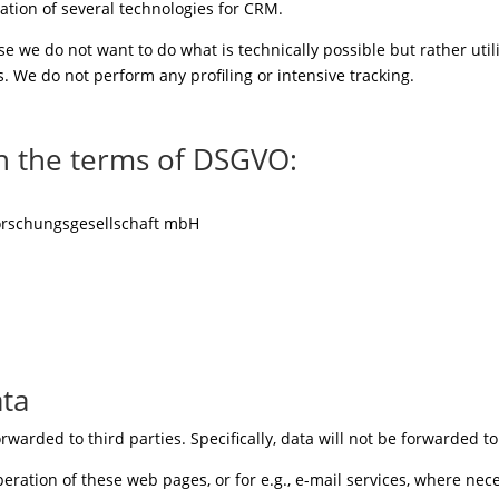
ation of several technologies for CRM.
e we do not want to do what is technically possible but rather util
. We do not perform any profiling or intensive tracking.
n the terms of DSGVO:
orschungsgesellschaft mbH
ata
rwarded to third parties. Specifically, data will not be forwarded t
peration of these web pages, or for e.g., e-mail services, where nece