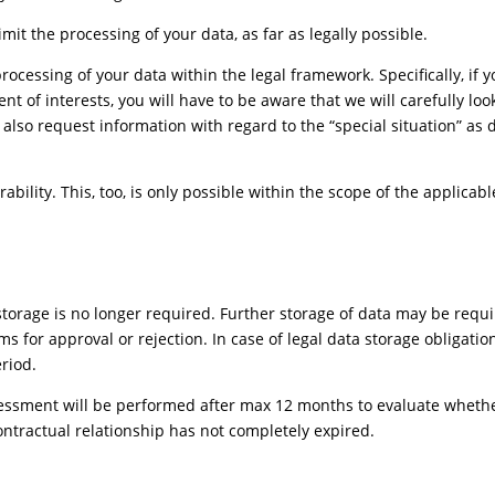
imit the processing of your data, as far as legally possible.
 processing of your data within the legal framework. Specifically, if 
t of interests, you will have to be aware that we will carefully lo
 also request information with regard to the “special situation” as d
ability. This, too, is only possible within the scope of the applicabl
orage is no longer required. Further storage of data may be requi
ims for approval or rejection. In case of legal data storage obligati
eriod.
ssessment will be performed after max 12 months to evaluate wheth
ontractual relationship has not completely expired.