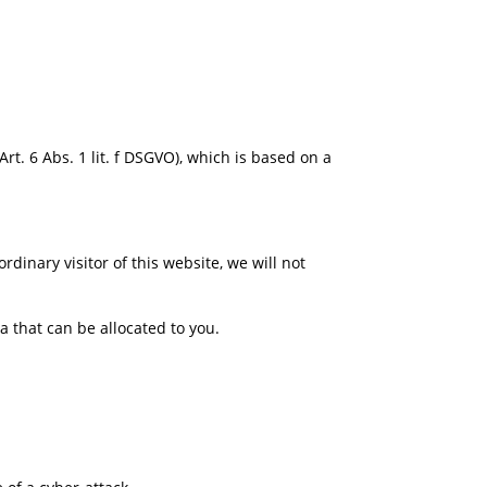
rt. 6 Abs. 1 lit. f DSGVO), which is based on a
rdinary visitor of this website, we will not
.
 that can be allocated to you.