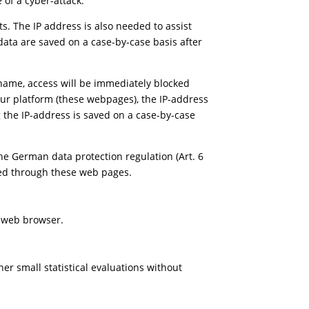
 of a cyber-attack.
ts. The IP address is also needed to assist
data are saved on a case-by-case basis after
er name, access will be immediately blocked
s our platform (these webpages), the IP-address
g the IP-address is saved on a case-by-case
the German data protection regulation (Art. 6
essed through these web pages.
e web browser.
r small statistical evaluations without