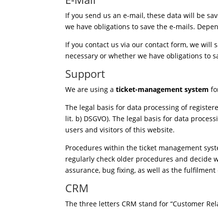
If you send us an e-mail, these data will be sa
we have obligations to save the e-mails. Depen
If you contact us via our contact form, we will
necessary or whether we have obligations to sa
Support
We are using a
ticket-management system
fo
The legal basis for data processing of registe
lit. b) DSGVO). The legal basis for data processi
users and visitors of this website.
Procedures within the ticket management syste
regularly check older procedures and decide wh
assurance, bug fixing, as well as the fulfilmen
CRM
The three letters CRM stand for “Customer Re