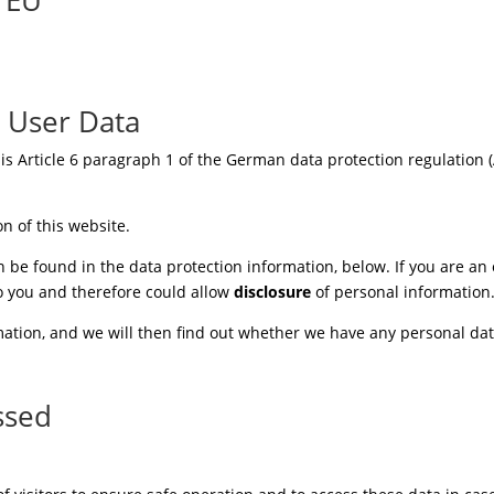
g User Data
 is Article 6 paragraph 1 of the German data protection regulation (A
on of this website.
 be found in the data protection information, below. If you are an o
to you and therefore could allow
disclosure
of personal information
ation, and we will then find out whether we have any personal data
ssed