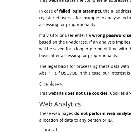
This website saves the complete IP addresses of
In case of
failed login attempts
, the IP addres
registered users – for example to analyse tech
assessing for proportionality.
If a visitor or user enters a
wrong password se
based on the IP-address. If an analysis implies 
will be saved for a longer period of time with
basis after assessing for proportionality.
The legal basis for processing these data with
Abs. 1 lit. f DSGVO). In this case, our interest 
Cookies
This website
does not use cookies
. Cookies a
Web Analytics
These web pages
do not perform web analyti
allocation of data to any person or ID.
E-Mail