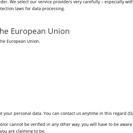
er. We select our service providers very carefully – especially wit
tection laws for data processing.
 the European Union
 the European Union.
ut your personal data. You can contact us anytime in this regard 
and/or cannot be verified in any other way, you will have to be awa
you are claiming to be.