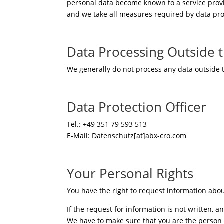
personal data become known to a service provid
and we take all measures required by data pro
Data Processing Outside
We generally do not process any data outside
Data Protection Officer
Tel.: +49 351 79 593 513
E-Mail: Datenschutz[at]abx-cro.com
Your Personal Rights
You have the right to request information abo
If the request for information is not written, 
We have to make sure that you are the person 