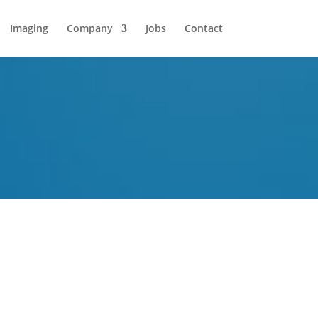
Imaging
Company
Jobs
Contact