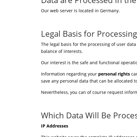
Our web server is located in Germany.
Legal Basis for Processin
The legal basis for the processing of user data
balance of interests.
Our interest is the safe and functional operati
Information regarding your
personal rights
can
save any personal data that can be allocated 
Nevertheless, you can of course request inform
Which Data Will Be Proce
IP Addresses