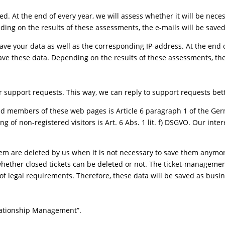
ved. At the end of every year, we will assess whether it will be nec
ding on the results of these assessments, the e-mails will be saved
 save your data as well as the corresponding IP-address. At the end o
ve these data. Depending on the results of these assessments, the
r support requests. This way, we can reply to support requests bet
red members of these web pages is Article 6 paragraph 1 of the Germ
ng of non-registered visitors is Art. 6 Abs. 1 lit. f) DSGVO. Our inter
m are deleted by us when it is not necessary to save them anymor
ether closed tickets can be deleted or not. The ticket-management
t of legal requirements. Therefore, these data will be saved as busi
lationship Management”.