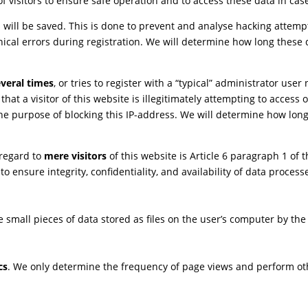
 visitors to ensure safe operation and to access these data in case
s will be saved. This is done to prevent and analyse hacking attemp
nical errors during registration. We will determine how long these 
veral times
, or tries to register with a “typical” administrator us
that a visitor of this website is illegitimately attempting to acces
 the purpose of blocking this IP-address. We will determine how lon
 regard to
mere visitors
of this website is Article 6 paragraph 1 of 
is to ensure integrity, confidentiality, and availability of data proc
re small pieces of data stored as files on the user’s computer by th
cs
. We only determine the frequency of page views and perform othe