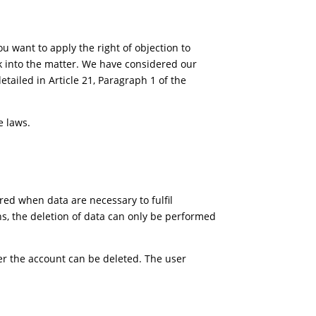
you want to apply the right of objection to
ok into the matter. We have considered our
etailed in Article 21, Paragraph 1 of the
e laws.
red when data are necessary to fulfil
ons, the deletion of data can only be performed
er the account can be deleted. The user