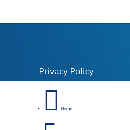
Privacy Policy

Home