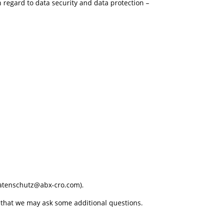
h regard to data security and data protection –
(Datenschutz@abx-cro.com).
re that we may ask some additional questions.