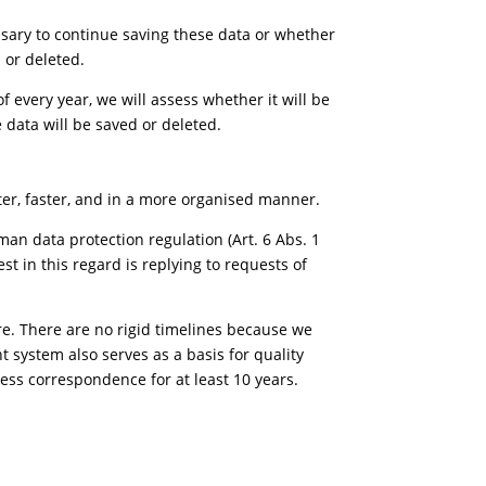
essary to continue saving these data or whether
 or deleted.
f every year, we will assess whether it will be
 data will be saved or deleted.
ter, faster, and in a more organised manner.
an data protection regulation (Art. 6 Abs. 1
est in this regard is replying to requests of
e. There are no rigid timelines because we
 system also serves as a basis for quality
ness correspondence for at least 10 years.