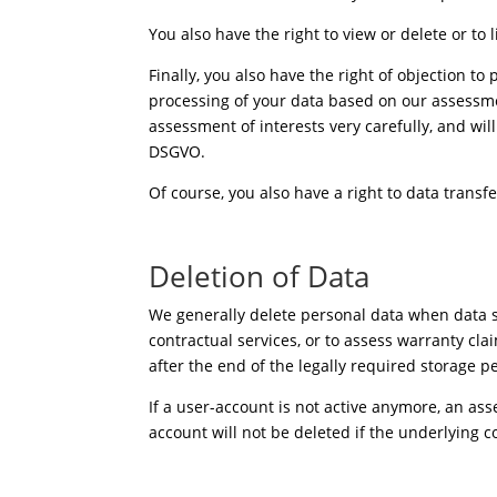
You also have the right to view or delete or to l
Finally, you also have the right of objection to
processing of your data based on our assessmen
assessment of interests very carefully, and will
DSGVO.
Of course, you also have a right to data transfer
Deletion of Data
We generally delete personal data when data st
contractual services, or to assess warranty cla
after the end of the legally required storage p
If a user-account is not active anymore, an a
account will not be deleted if the underlying c