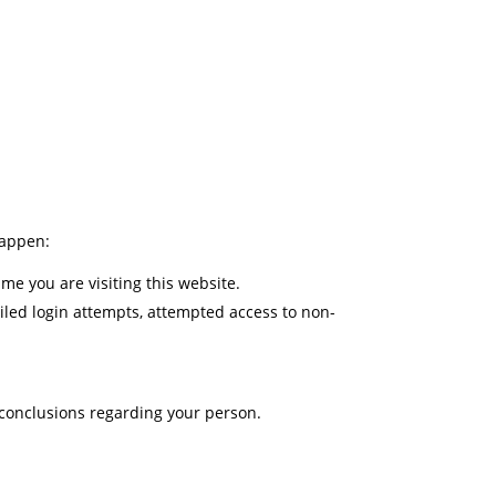
happen:
me you are visiting this website.
ailed login attempts, attempted access to non-
 conclusions regarding your person.