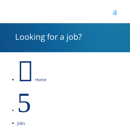
Looking for a job?

Home
5
Jobs