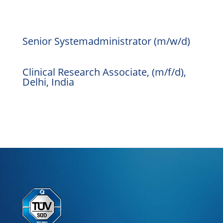
Senior Systemadministrator (m/w/d)
Clinical Research Associate, (m/f/d),
Delhi, India