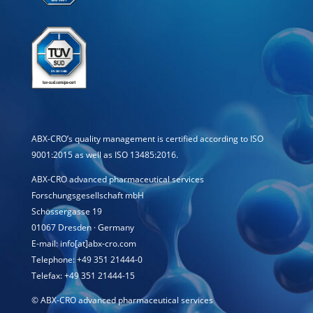
ABX-CRO’s quality management is certified according to ISO
9001:2015 as well as ISO 13485:2016.
ABX-CRO advanced pharmaceutical services
Forschungsgesellschaft mbH
Schössergasse 19
01067 Dresden · Germany
E-mail: info[at]abx-cro.com
Telephone: +49 351 21444-0
Telefax: +49 351 21444-15
©
ABX-CRO advanced pharmaceutical services